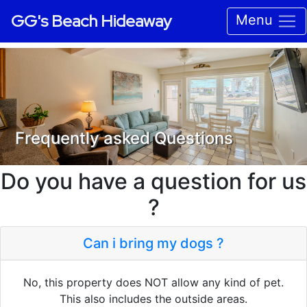
GG's Beach Hideaway
Menu
Frequently asked Questions
Do you have a question for us
?
Can i bring my dogs ?
No, this property does NOT allow any kind of pet.
This also includes the outside areas.