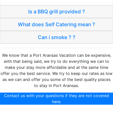
Is a BBQ grill provided ?
What does Self Catering mean ?
Can i smoke ? ?
We know that a Port Aransas Vacation can be expensive,
with that being said, we try to do everything we can to
make your stay more affordable and at the same time
offer you the best service. We try to keep our rates as low
as we can and offer you some of the best quality places
to stay in Port Aransas.
Contact us with your questions if they are not covered
here.