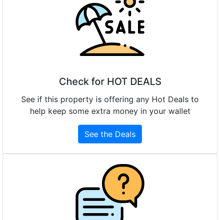
Check for HOT DEALS
See if this property is offering any Hot Deals to
help keep some extra money in your wallet
See the Deals