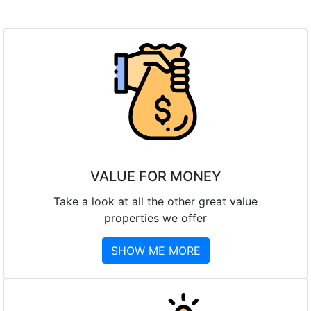
VALUE FOR MONEY
Take a look at all the other great value
properties we offer
SHOW ME MORE